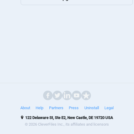
About
Help
Partners
Press
Uninstall
Legal
122 Delaware St, Ste E2, New Castle, DE 19720 USA
© 2026 CleverFiles Inc., its affiliates and licensors