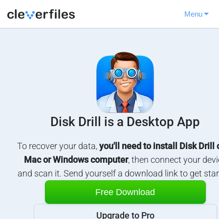
Menu
Disk Drill is a Desktop App
To recover your data,
you'll need to install Disk Drill
Mac or Windows computer
, then connect your devi
and scan it. Send yourself a download link to get star
Free Download
Upgrade to Pro